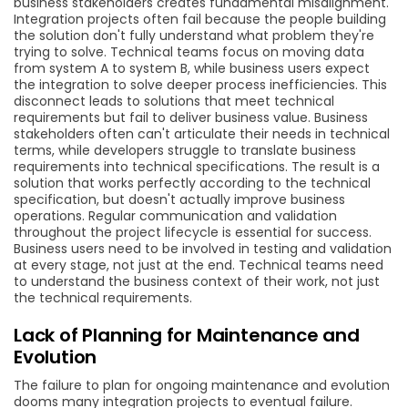
business stakeholders creates fundamental misalignment.
Integration projects often fail because the people building
the solution don't fully understand what problem they're
trying to solve. Technical teams focus on moving data
from system A to system B, while business users expect
the integration to solve deeper process inefficiencies. This
disconnect leads to solutions that meet technical
requirements but fail to deliver business value. Business
stakeholders often can't articulate their needs in technical
terms, while developers struggle to translate business
requirements into technical specifications. The result is a
solution that works perfectly according to the technical
specification, but doesn't actually improve business
operations. Regular communication and validation
throughout the project lifecycle is essential for success.
Business users need to be involved in testing and validation
at every stage, not just at the end. Technical teams need
to understand the business context of their work, not just
the technical requirements.
Lack of Planning for Maintenance and
Evolution
The failure to plan for ongoing maintenance and evolution
dooms many integration projects to eventual failure.