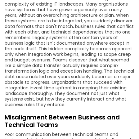
complexity of existing IT landscapes. Many organizations
have systems that have grown organically over many
years, without an overarching architecture or plan. When
these systems are to be integrated, you suddenly discover
data formats that don't match, business rules that conflict
with each other, and technical dependencies that no one
remembers. Legacy systems often contain years of
business logic that isn't documented anywhere except in
the code itself. This hidden complexity becomes apparent
only when integration work begins, leading to scope creep
and budget overruns. Teams discover that what seemed
like a simple data transfer actually requires complex
transformation logic and exception handling. The technical
debt accumulated over years suddenly becomes a major
obstacle to progress. Organizations that succeed with
integration invest time upfront in mapping their existing
landscape thoroughly. They document not just what
systems exist, but how they currently interact and what
business rules they enforce.
Misalignment Between Business and
Technical Teams
Poor communication between technical teams and