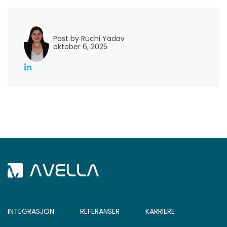
Post by Ruchi Yadav
oktober 6, 2025
INTEGRASJON
REFERANSER
KARRIERE