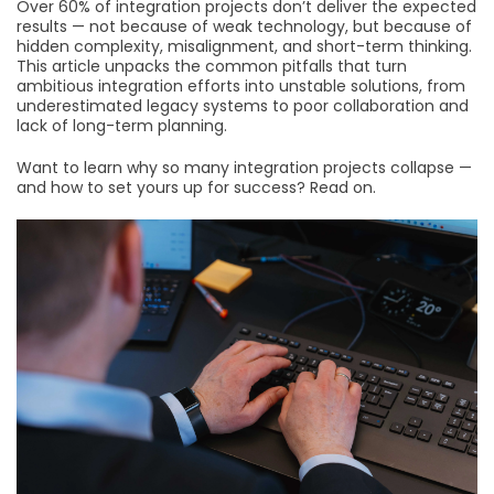
Over 60% of integration projects don’t deliver the expected
results — not because of weak technology, but because of
hidden complexity, misalignment, and short-term thinking.
This article unpacks the common pitfalls that turn
ambitious integration efforts into unstable solutions, from
underestimated legacy systems to poor collaboration and
lack of long-term planning.
Want to learn why so many integration projects collapse —
and how to set yours up for success? Read on.