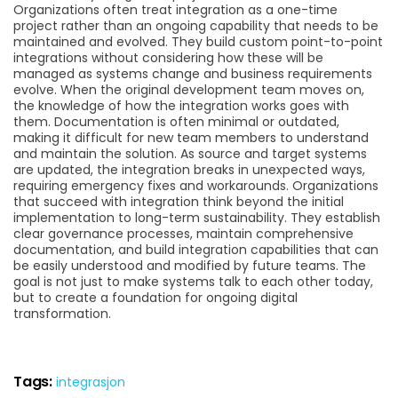
Organizations often treat integration as a one-time
project rather than an ongoing capability that needs to be
maintained and evolved. They build custom point-to-point
integrations without considering how these will be
managed as systems change and business requirements
evolve. When the original development team moves on,
the knowledge of how the integration works goes with
them. Documentation is often minimal or outdated,
making it difficult for new team members to understand
and maintain the solution. As source and target systems
are updated, the integration breaks in unexpected ways,
requiring emergency fixes and workarounds. Organizations
that succeed with integration think beyond the initial
implementation to long-term sustainability. They establish
clear governance processes, maintain comprehensive
documentation, and build integration capabilities that can
be easily understood and modified by future teams. The
goal is not just to make systems talk to each other today,
but to create a foundation for ongoing digital
transformation.
Tags:
integrasjon