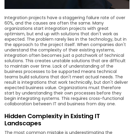
Integration projects have a staggering failure rate of over
60%, and the causes are often the same. Many
organizations start integration projects with great
optimism, but end up with solutions that don't work as
expected. The problem rarely lies in the technology, but in
the approach to the project itself. When companies don't
understand the complexity of their existing systems,
integration often becomes just a patchwork of technical
solutions. This creates unstable solutions that are difficult
to maintain over time. Lack of understanding of the
business processes to be supported means technical
teams build solutions that don't meet actual needs. The
result is integrations that work technically, but don't deliver
expected business value. Organizations must therefore
start by understanding their own processes before they
begin integrating systems. This requires cross-functional
collaboration between IT and business from day one.
Hidden Complexity in Existing IT
Landscapes
The most common mistake is underestimating the